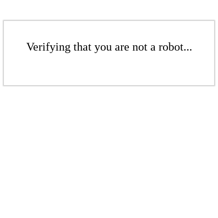
Verifying that you are not a robot...