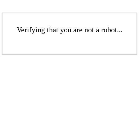
Verifying that you are not a robot...