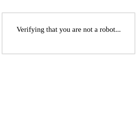
Verifying that you are not a robot...