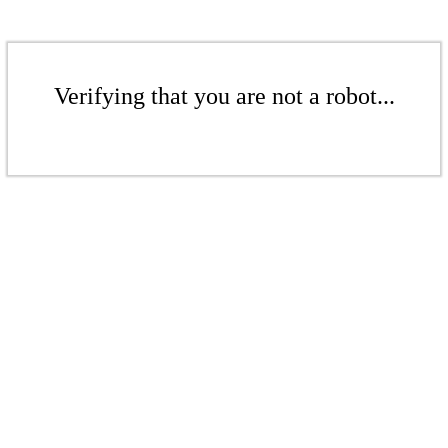
Verifying that you are not a robot...