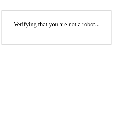
Verifying that you are not a robot...