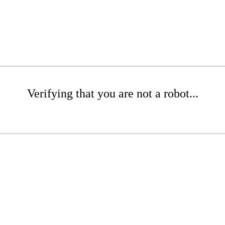
Verifying that you are not a robot...