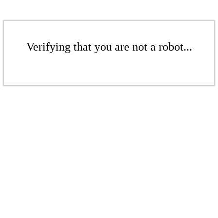
Verifying that you are not a robot...