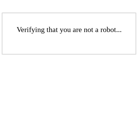
Verifying that you are not a robot...