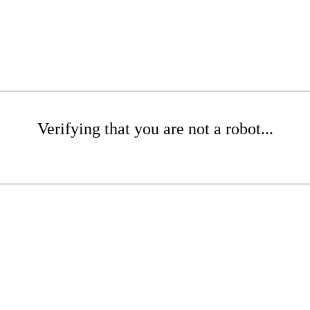
Verifying that you are not a robot...