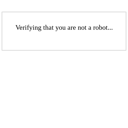
Verifying that you are not a robot...