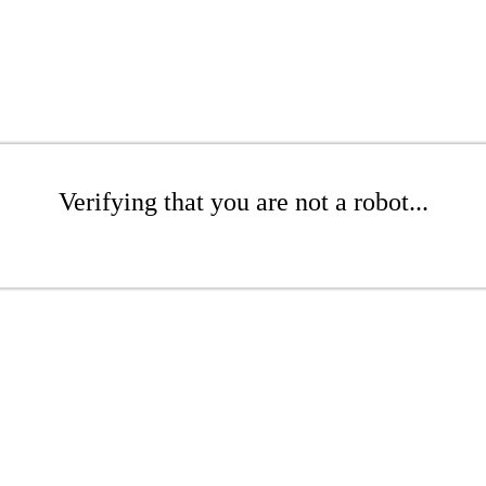
Verifying that you are not a robot...