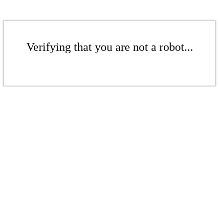
Verifying that you are not a robot...