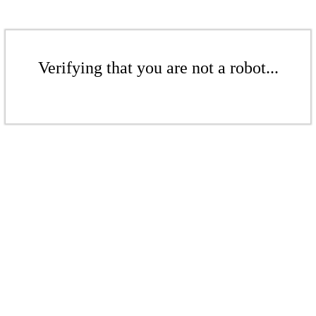
Verifying that you are not a robot...