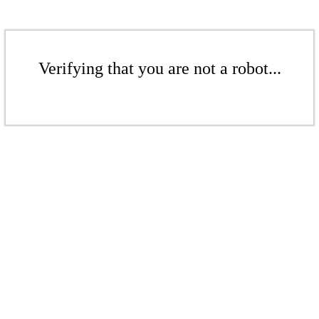
Verifying that you are not a robot...