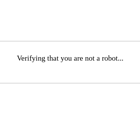
Verifying that you are not a robot...