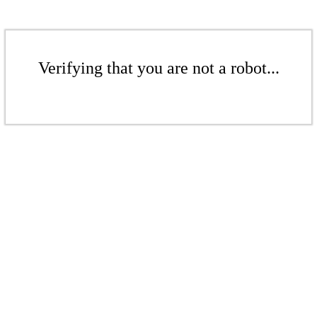
Verifying that you are not a robot...