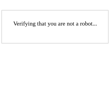
Verifying that you are not a robot...