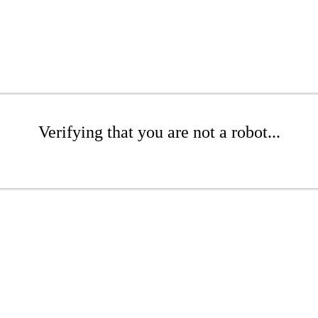
Verifying that you are not a robot...