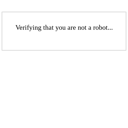
Verifying that you are not a robot...