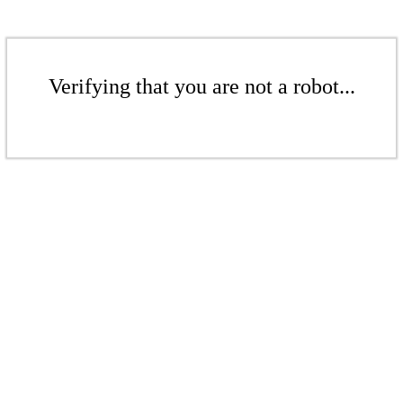
Verifying that you are not a robot...