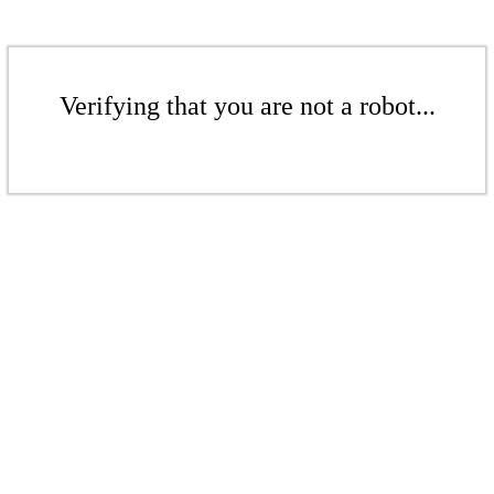
Verifying that you are not a robot...