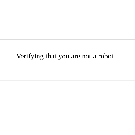
Verifying that you are not a robot...